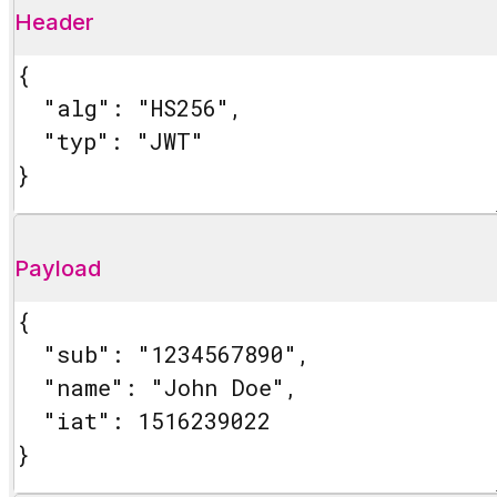
Header
Payload