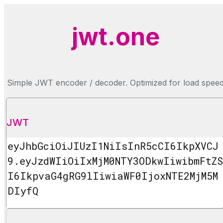
jwt.one
Simple JWT encoder / decoder. Optimized for load spee
JWT